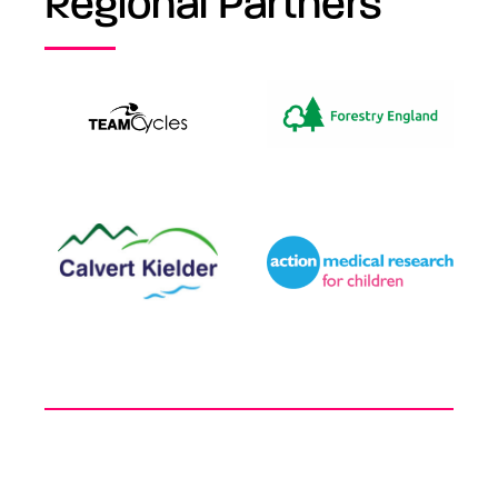
Regional Partners