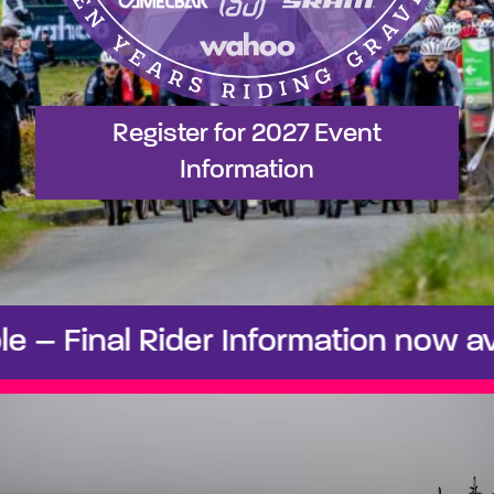
Register for 2027 Event
Information
 Final Rider Information now avail