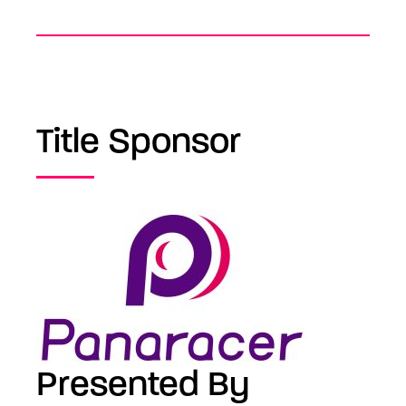
Title Sponsor
Presented By