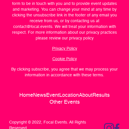
form to be in touch with you and to provide event updates
and marketing. You can change your mind at any time by
clicking the unsubscribe link in the footer of any email you
receive from us, or by contacting us at
contact@focal.events
. We will treat your information with
respect. For more information about our privacy practices
please review our privacy policy
Privacy Policy
Cookie Policy
By clicking subscribe, you agree that we may process your
information in accordance with these terms.
Home
News
Event
Location
About
Results
Other Events
Copyright © 2022, Focal Events. All Rights
Reserved.