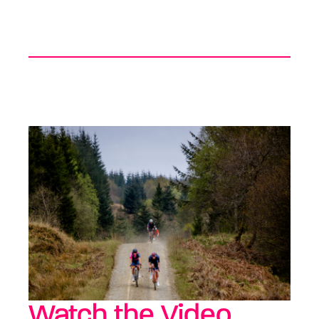
Watch the Video