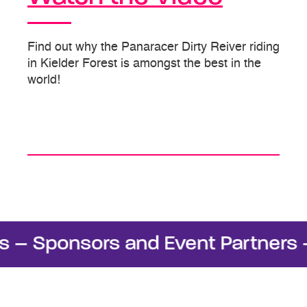
Find out why the Panaracer Dirty Reiver riding
in Kielder Forest is amongst the best in the
world!
 Sponsors and Event Partners – S