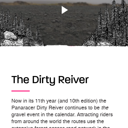
The Dirty Reiver
Now in its 11th year (and 10th edition) the
Panaracer Dirty Reiver continues to be
the
gravel event in the calendar. Attracting riders
from around the world the routes use the