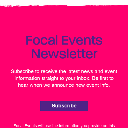
Focal Events
Newsletter
Subscribe to receive the latest news and event
information straight to your inbox. Be first to
hear when we announce new event info.
Subscribe
Focal Events will use the information you provide on this