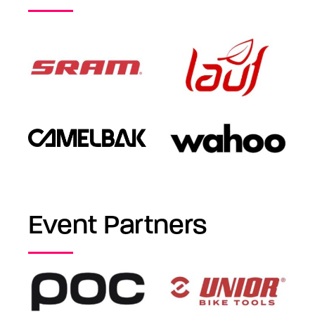
Event Partners