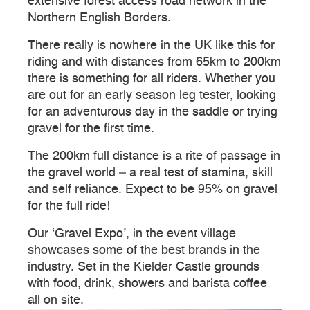
extensive forest access road network in the
Northern English Borders.
There really is nowhere in the UK like this for
riding and with distances from 65km to 200km
there is something for all riders. Whether you
are out for an early season leg tester, looking
for an adventurous day in the saddle or trying
gravel for the first time.
The 200km full distance is a rite of passage in
the gravel world – a real test of stamina, skill
and self reliance. Expect to be 95% on gravel
for the full ride!
Our ‘Gravel Expo’, in the event village
showcases some of the best brands in the
industry. Set in the Kielder Castle grounds
with food, drink, showers and barista coffee
all on site.