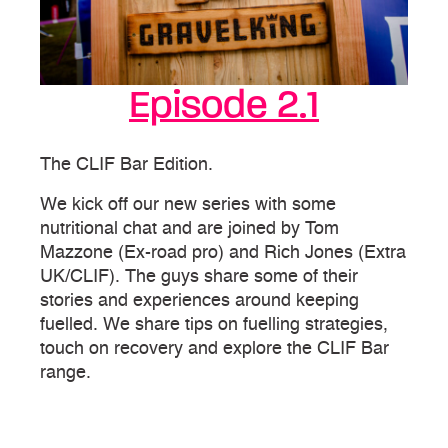
Episode 2.1
The CLIF Bar Edition.
We kick off our new series with some
nutritional chat and are joined by Tom
Mazzone (Ex-road pro) and Rich Jones (Extra
UK/CLIF). The guys share some of their
stories and experiences around keeping
fuelled. We share tips on fuelling strategies,
touch on recovery and explore the CLIF Bar
range.