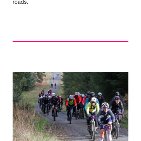
roads.