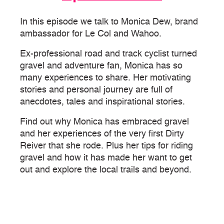
In this episode we talk to Monica Dew, brand
ambassador for Le Col and Wahoo.
Ex-professional road and track cyclist turned
gravel and adventure fan, Monica has so
many experiences to share. Her motivating
stories and personal journey are full of
anecdotes, tales and inspirational stories.
Find out why Monica has embraced gravel
and her experiences of the very first Dirty
Reiver that she rode. Plus her tips for riding
gravel and how it has made her want to get
out and explore the local trails and beyond.