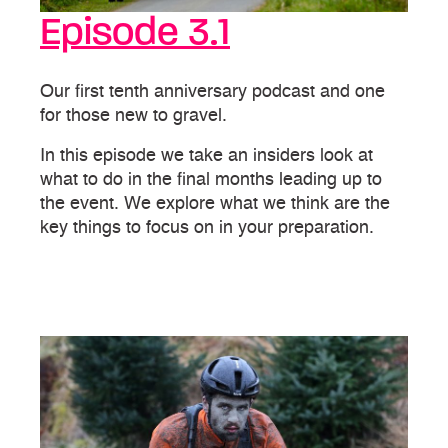
Episode 3.1
Our first tenth anniversary podcast and one
for those new to gravel.
In this episode we take an insiders look at
what to do in the final months leading up to
the event. We explore what we think are the
key things to focus on in your preparation.