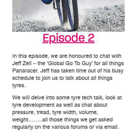
Episode 2
In this episode, we are honoured to chat with
Jeff Zell – the ‘Global Go To Guy’ for all things
Panaracer. Jeff has taken time out of his busy
schedule to join us to talk about all things
tyres.
We will delve into some tyre tech talk, look at
tyre development as well as chat about
pressure, tread, tyre width, volume,
weight……..all those things we get asked
regularly on the various forums or via email.