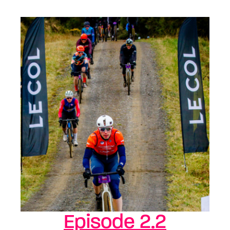
Episode 2.2