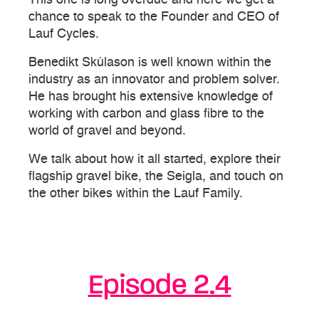
chance to speak to the Founder and CEO of
Lauf Cycles.
Benedikt Skúlason is well known within the
industry as an innovator and problem solver.
He has brought his extensive knowledge of
working with carbon and glass fibre to the
world of gravel and beyond.
We talk about how it all started, explore their
flagship gravel bike, the Seigla, and touch on
the other bikes within the Lauf Family.
Episode 2.4