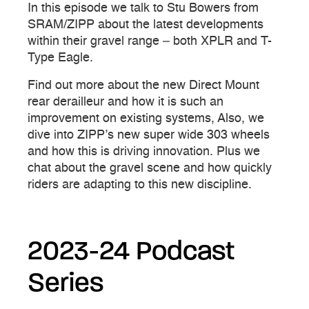
In this episode we talk to Stu Bowers from
SRAM/ZIPP about the latest developments
within their gravel range – both XPLR and T-
Type Eagle.
Find out more about the new Direct Mount
rear derailleur and how it is such an
improvement on existing systems, Also, we
dive into ZIPP’s new super wide 303 wheels
and how this is driving innovation. Plus we
chat about the gravel scene and how quickly
riders are adapting to this new discipline.
2023-24 Podcast
Series