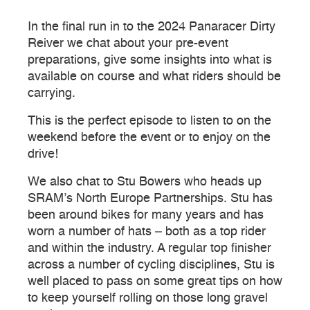
In the final run in to the 2024 Panaracer Dirty
Reiver we chat about your pre-event
preparations, give some insights into what is
available on course and what riders should be
carrying.
This is the perfect episode to listen to on the
weekend before the event or to enjoy on the
drive!
We also chat to Stu Bowers who heads up
SRAM’s North Europe Partnerships. Stu has
been around bikes for many years and has
worn a number of hats – both as a top rider
and within the industry. A regular top finisher
across a number of cycling disciplines, Stu is
well placed to pass on some great tips on how
to keep yourself rolling on those long gravel