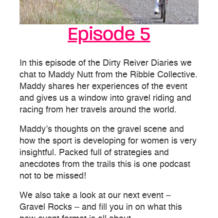
Episode 5
In this episode of the Dirty Reiver Diaries we
chat to Maddy Nutt from the Ribble Collective.
Maddy shares her experiences of the event
and gives us a window into gravel riding and
racing from her travels around the world.
Maddy’s thoughts on the gravel scene and
how the sport is developing for women is very
insightful. Packed full of strategies and
anecdotes from the trails this is one podcast
not to be missed!
We also take a look at our next event –
Gravel Rocks – and fill you in on what this