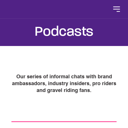
Skip to content
Podcasts
Our series of informal chats with brand
ambassadors, industry insiders, pro riders
and gravel riding fans.