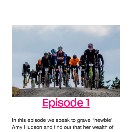
Episode 1
In this episode we speak to gravel ‘newbie’
Amy Hudson and find out that her wealth of