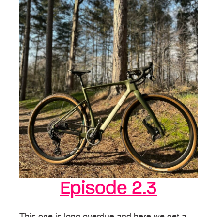
Episode 2.3
This one is long overdue and here we get a