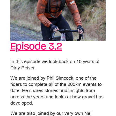
Episode 3.2
In this episode we look back on 10 years of
Dirty Reiver.
We are joined by Phil Simcock, one of the
riders to complete all of the 200km events to
date. He shares stories and insights from
across the years and looks at how gravel has
developed.
We are also joined by our very own Neil