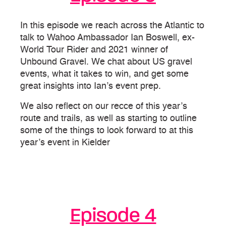
In this episode we reach across the Atlantic to
talk to Wahoo Ambassador Ian Boswell, ex-
World Tour Rider and 2021 winner of
Unbound Gravel. We chat about US gravel
events, what it takes to win, and get some
great insights into Ian’s event prep.
We also reflect on our recce of this year’s
route and trails, as well as starting to outline
some of the things to look forward to at this
year’s event in Kielder
Episode 4