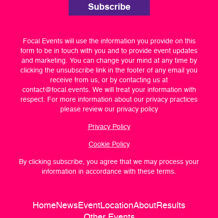
Subscribe
Focal Events will use the information you provide on this
form to be in touch with you and to provide event updates
and marketing. You can change your mind at any time by
clicking the unsubscribe link in the footer of any email you
receive from us, or by contacting us at
contact@focal.events
. We will treat your information with
respect. For more information about our privacy practices
please review our privacy policy
Privacy Policy
Cookie Policy
By clicking subscribe, you agree that we may process your
information in accordance with these terms.
Home
News
Event
Location
About
Results
Other Events