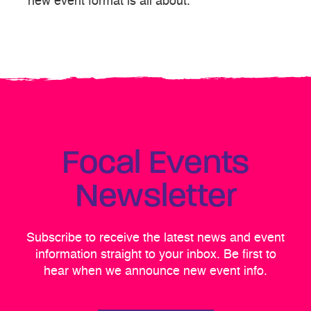
new event format is all about.
Focal Events
Newsletter
Subscribe to receive the latest news and event
information straight to your inbox. Be first to
hear when we announce new event info.