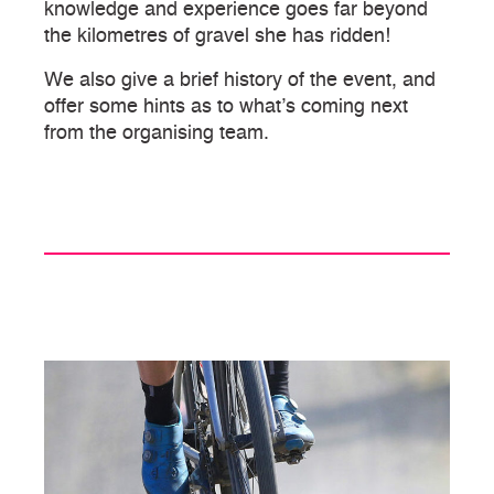
knowledge and experience goes far beyond
the kilometres of gravel she has ridden!
We also give a brief history of the event, and
offer some hints as to what’s coming next
from the organising team.