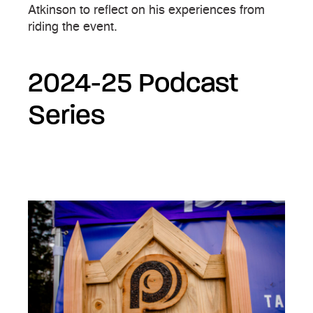
Atkinson to reflect on his experiences from
riding the event.
2024-25 Podcast
Series