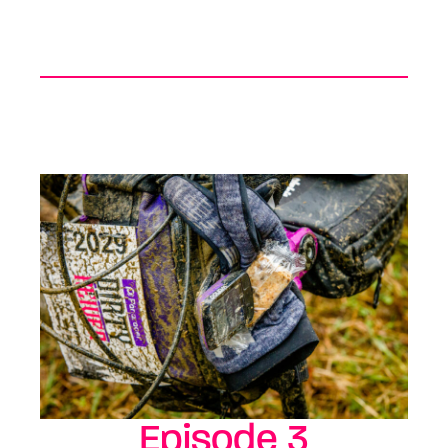
Episode 3