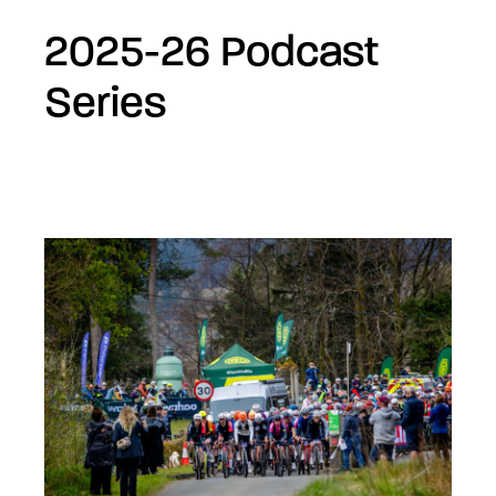
2025-26 Podcast
Series