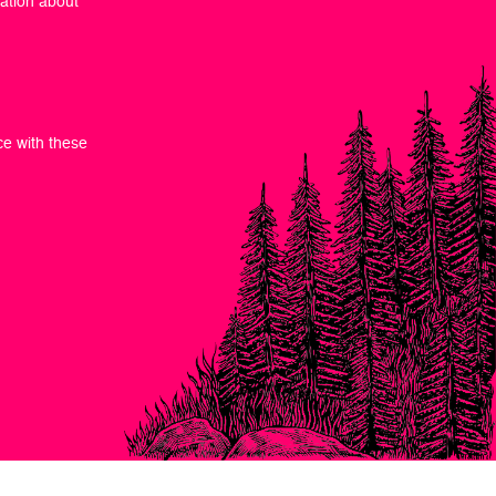
mation about
ce with these