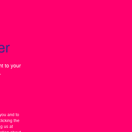
er
ht to your
.
 you and to
licking the
ng us at