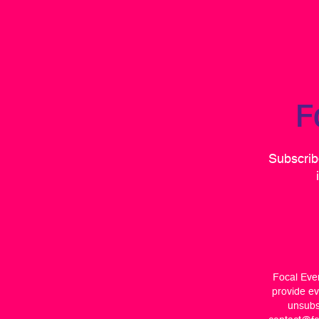
F
Subscribe
Focal Even
provide ev
unsubsc