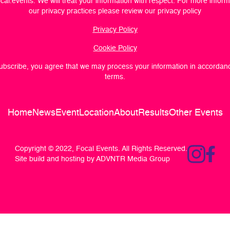
cal.events
. We will treat your information with respect. For more infor
our privacy practices please review our privacy policy
Privacy Policy
Cookie Policy
subscribe, you agree that we may process your information in accordan
terms.
Home
News
Event
Location
About
Results
Other Events
Copyright © 2022, Focal Events. All Rights Reserved.
Site build and hosting by ADVNTR Media Group