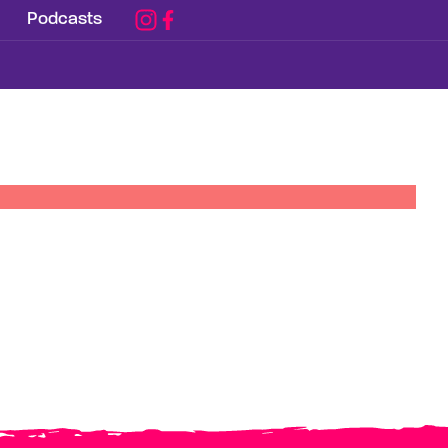
Podcasts