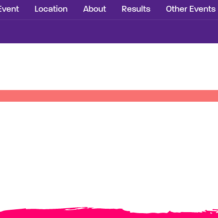
Event
Location
About
Results
Other Events