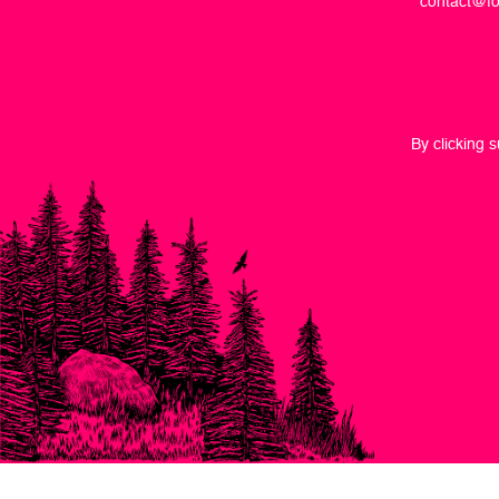
contact@fo
By clicking 