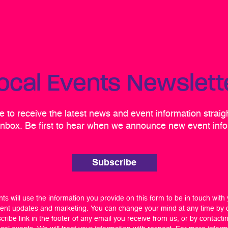
ocal Events Newslett
 to receive the latest news and event information straig
inbox. Be first to hear when we announce new event info
Subscribe
ts will use the information you provide on this form to be in touch with
ent updates and marketing. You can change your mind at any time by c
ribe link in the footer of any email you receive from us, or by contacti